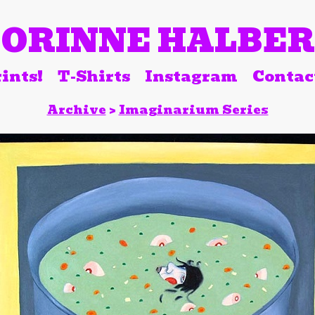
ORINNE HALBE
ints!
T-Shirts
Instagram
Contac
Archive
>
Imaginarium Series