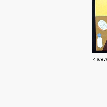
<
prev