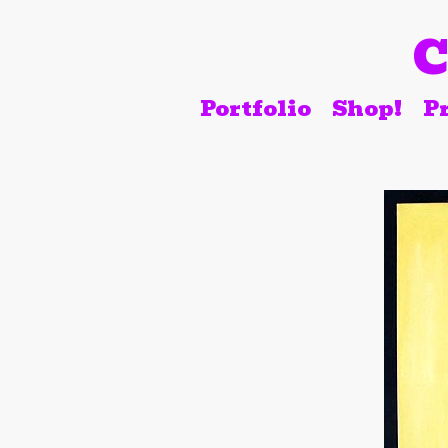
C
Portfolio
Shop!
Pr