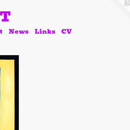
RT
t
News
Links
CV