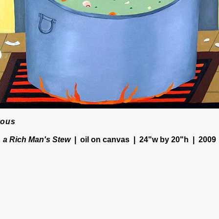
ious
a Rich Man's Stew
oil on canvas
24"w by 20"h
2009