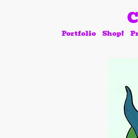
C
Portfolio
Shop!
Pr