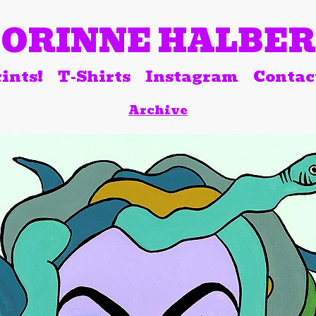
ORINNE HALBE
ints!
T-Shirts
Instagram
Contac
Archive