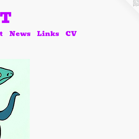
RT
t
News
Links
CV