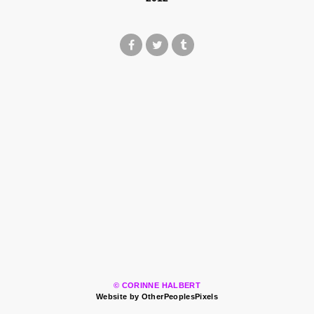
© CORINNE HALBERT
Website by OtherPeoplesPixels