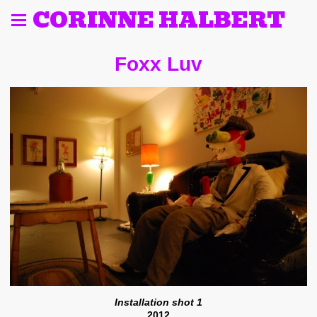
CORINNE HALBERT
Foxx Luv
Installation shot 1
2012