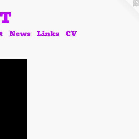
RT
t
News
Links
CV