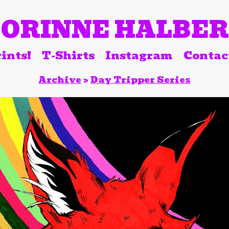
ORINNE HALBE
ints!
T-Shirts
Instagram
Contac
Archive
>
Day Tripper Series