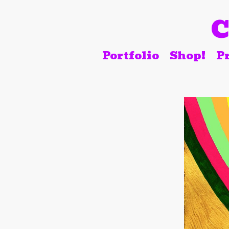
C
Portfolio
Shop!
Pr