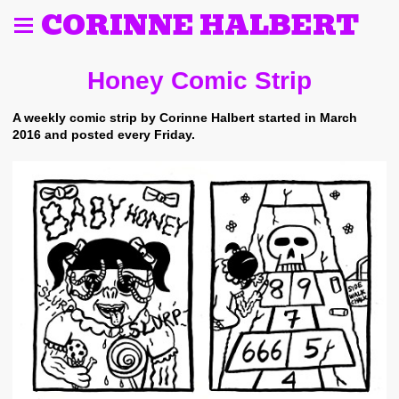
CORINNE HALBERT
Honey Comic Strip
A weekly comic strip by Corinne Halbert started in March
2016 and posted every Friday.