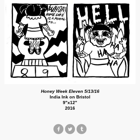
Honey Week Eleven 5/13/16
India Ink on Bristol
9"x12"
2016