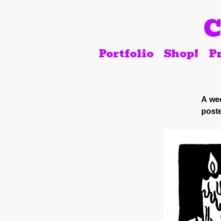
C
Portfolio
Shop!
Pr
A wee
poste