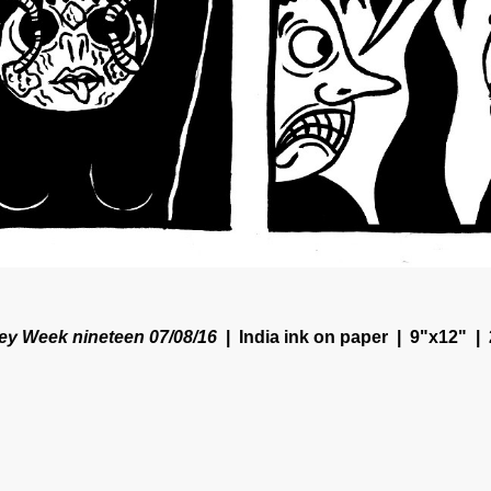
y Week nineteen 07/08/16
India ink on paper
9"x12"