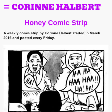
CORINNE HALBERT
Honey Comic Strip
A weekly comic strip by Corinne Halbert started in March
2016 and posted every Friday.