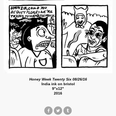
Honey Week Twenty Six 08/26/16
India ink on bristol
9"x12"
2016