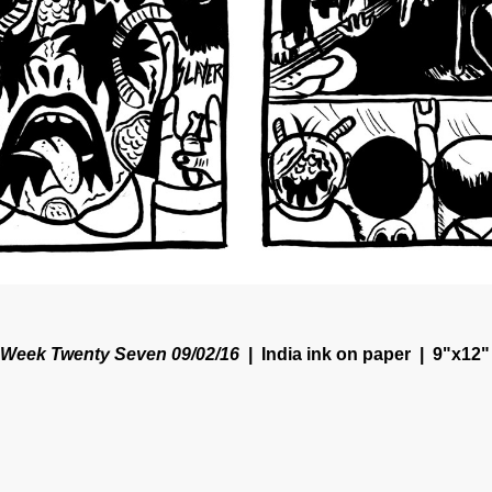
Week Twenty Seven 09/02/16
India ink on paper
9"x12"