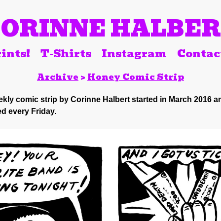
ORINNE HALBE
ints!
T-Shirts
Instagram
Contac
Archive
>
Honey Comic Strip
kly comic strip by Corinne Halbert started in March 2016 a
d every Friday.