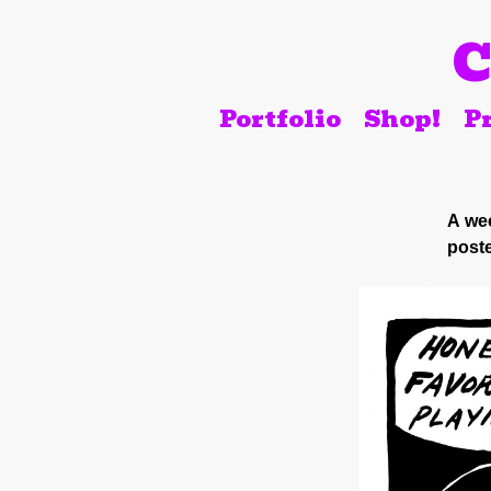
C
Portfolio
Shop!
Pr
A wee
poste