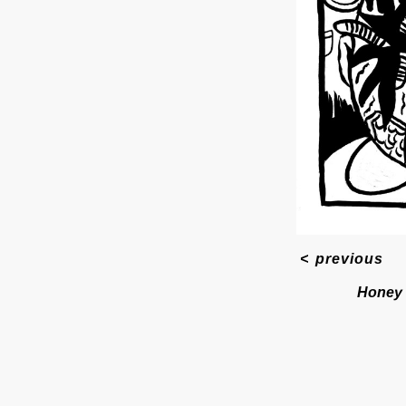
<
previous
Honey 