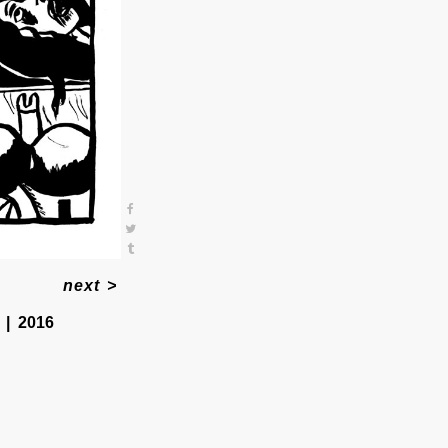
next
>
2016