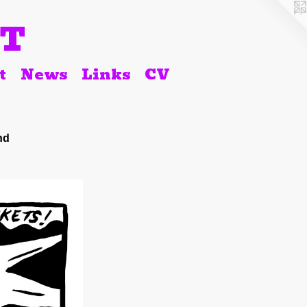
RT
t
News
Links
CV
nd