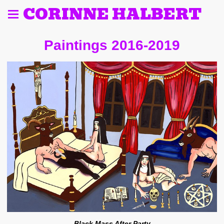
CORINNE HALBERT
Paintings 2016-2019
Black Mass After Party