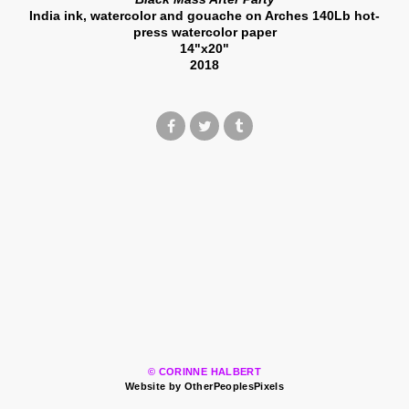
India ink, watercolor and gouache on Arches 140Lb hot-
press watercolor paper
14"x20"
2018
© CORINNE HALBERT
Website by OtherPeoplesPixels