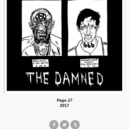
Page 17
2017