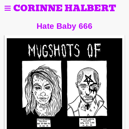
CORINNE HALBERT
Hate Baby 666