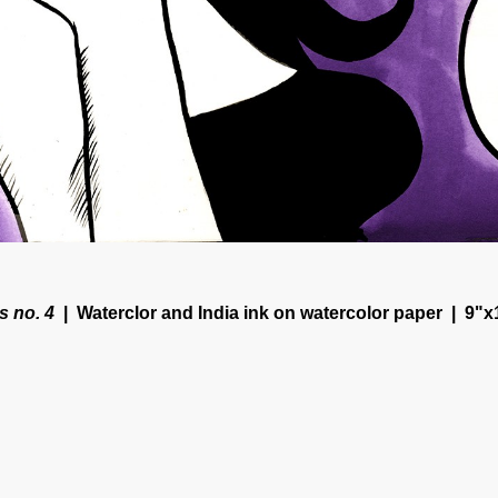
s no. 4
Waterclor and India ink on watercolor paper
9"x
© CORINNE HALBERT