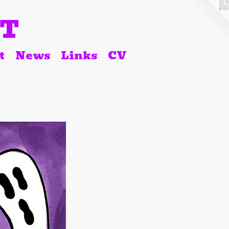
RT
t
News
Links
CV