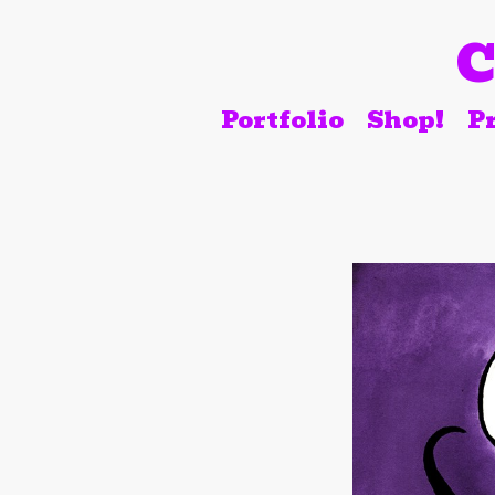
C
Portfolio
Shop!
Pr