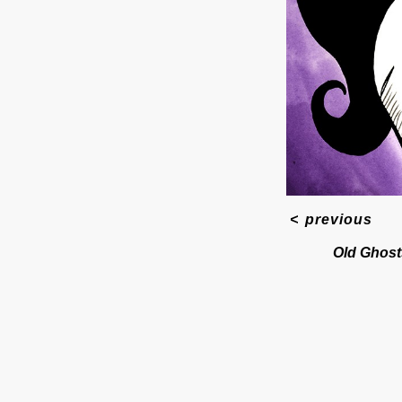
<
previous
Old Ghost