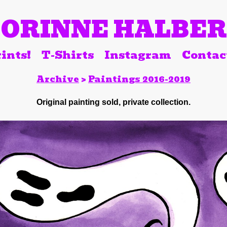
ORINNE HALBE
ints!
T-Shirts
Instagram
Contac
Archive
>
Paintings 2016-2019
Original painting sold, private collection.