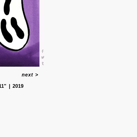
next
>
11"
2019