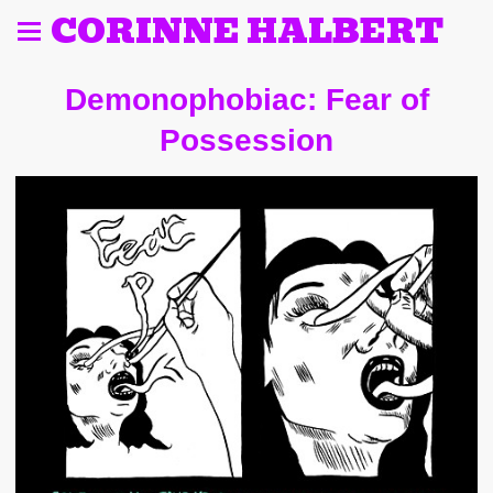
CORINNE HALBERT
Demonophobiac: Fear of
Possession