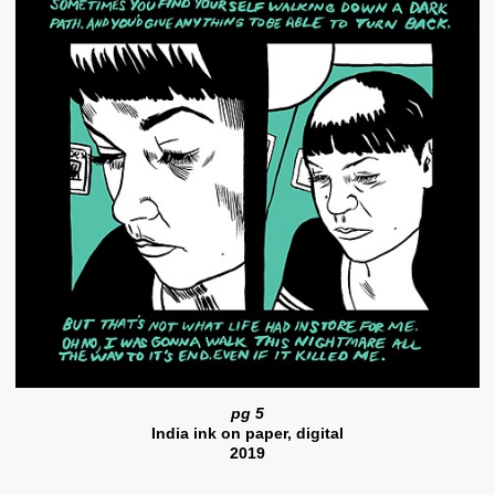
pg 5
India ink on paper, digital
2019