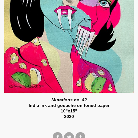
Mutations no. 42
India ink and gouache on toned paper
10"x15"
2020