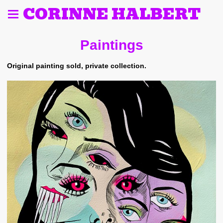
CORINNE HALBERT
Paintings
Original painting sold, private collection.