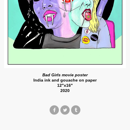
Bad Girls movie poster
India ink and gouache on paper
12"x16"
2020