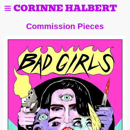
CORINNE HALBERT
Commission Pieces