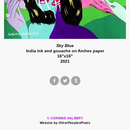
Sky Blue
India ink and gouache on Arches paper
16"x16"
2021
© CORINNE HALBERT
Website by OtherPeoplesPixels