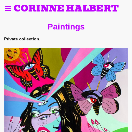
CORINNE HALBERT
Paintings
Private collection.