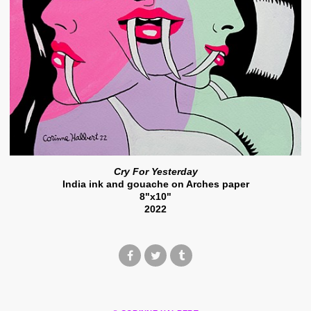
Cry For Yesterday
India ink and gouache on Arches paper
8"x10"
2022