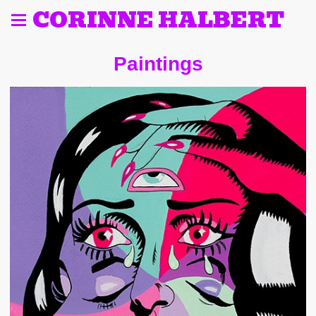
CORINNE HALBERT
Paintings