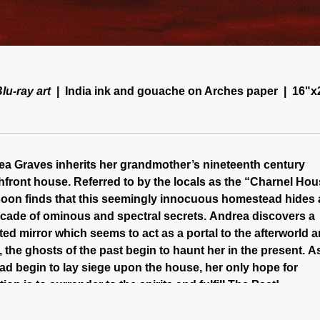
lu-ray art
India ink and gouache on Arches paper
16"x
a Graves inherits her grandmother’s nineteenth century
front house. Referred to by the locals as the “Charnel Hou
oon finds that this seemingly innocuous homestead hides 
cade of ominous and spectral secrets. Andrea discovers a
ed mirror which seems to act as a portal to the afterworld 
 the ghosts of the past begin to haunt her in the present. A
d begin to lay siege upon the house, her only hope for
tion is to surrender to the spirits and fulfill The Pact!
on the scenic shores of Virginia Beach in 1995, The Pact 