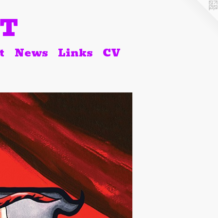
RT
t
News
Links
CV