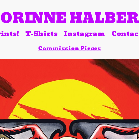
ORINNE HALBE
ints!
T-Shirts
Instagram
Contac
Commission Pieces