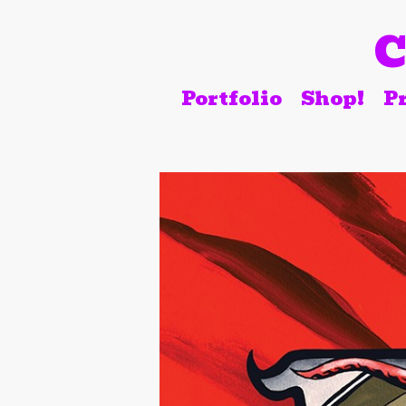
C
Portfolio
Shop!
Pr