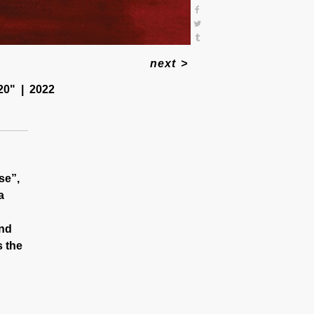
next
>
20"
2022
se”,
a
and
s the
marked