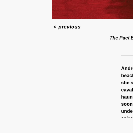
<
previous
The Pact B
Andre
beach
she s
caval
haunt
soon,
undea
salva
Shot 