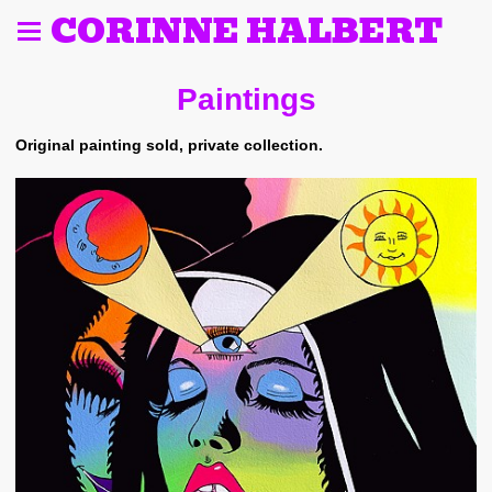
CORINNE HALBERT
Paintings
Original painting sold, private collection.