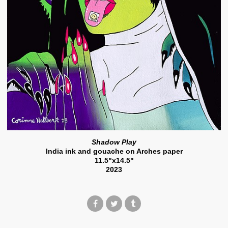
Shadow Play
India ink and gouache on Arches paper
11.5"x14.5"
2023