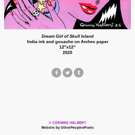
Dream Girl of Skull Island
India ink and gouache on Arches paper
12"x12"
2025
© CORINNE HALBERT
Website by OtherPeoplesPixels