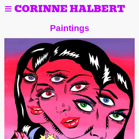
CORINNE HALBERT
Paintings