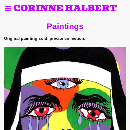
CORINNE HALBERT
Paintings
Original painting sold, private collection.