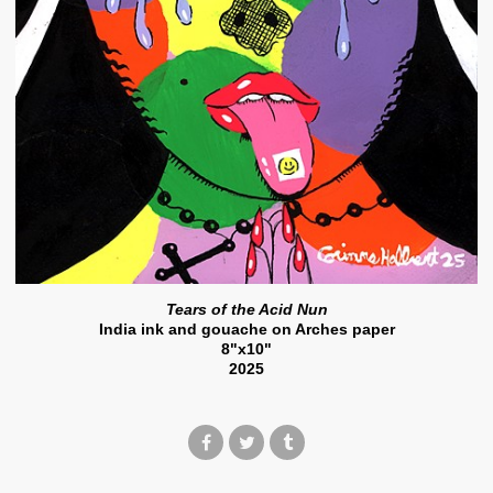
Tears of the Acid Nun
India ink and gouache on Arches paper
8"x10"
2025