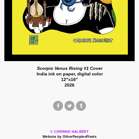
Scorpio Venus Rising #1 Cover
India ink on paper, digital color
12"x16"
2026
© CORINNE HALBERT
Website by OtherPeoplesPixels