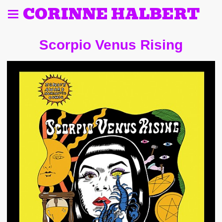
CORINNE HALBERT
Scorpio Venus Rising