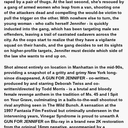
raped by a pair of thugs. At the last second, she’s rescued by
a gang of armed women who leap from a van, shooting one
of the attackers dead and compelling the would-be victim to
pull the trigger on the other. With nowhere else to turn, the
young woman - who calls herself Jennifer - is quickly
inducted into the gang, which has been targeting male sex
offenders, leaving a trail of castrated cadavers across the
city. As the cops start to realize that they have a vigilante
squad on their hands, and the gang decides to set its sights
on higher-profile targets, Jennifer must decide which side of
the law she wants to end up on.
Shot almost entirely on location in Manhattan in the mid-90s,
providing a snapshot of a gritty and grimy New York long-
since disappeared, A GUN FOR JENNIFER - co-written,
produced by and starring Deborah Twiss and co-
written/directed by Todd Morris - is a brutal and bloody
female revenge anthem in the tradition of Ms. 45 and I Spit
on Your Grave, culminating in a balls-to-the-wall shootout to
rival anything seen in The Wild Bunch. A sensation at the
1997 Fantasia Film Festival but criminally underseen in the
intervening years, Vinegar Syndrome is proud to unearth A
GUN FOR JENNIFER on Blu-ray in a brand new 2K restoration
from the original 16mm negative, accompanied by a