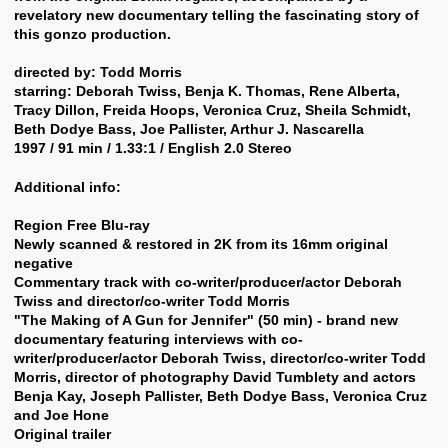
revelatory new documentary telling the fascinating story of
this gonzo production.
directed by: Todd Morris
starring: Deborah Twiss, Benja K. Thomas, Rene Alberta,
Tracy Dillon, Freida Hoops, Veronica Cruz, Sheila Schmidt,
Beth Dodye Bass, Joe Pallister, Arthur J. Nascarella
1997 / 91 min / 1.33:1 / English 2.0 Stereo
Additional info:
Region Free Blu-ray
Newly scanned & restored in 2K from its 16mm original
negative
Commentary track with co-writer/producer/actor Deborah
Twiss and director/co-writer Todd Morris
"The Making of A Gun for Jennifer" (50 min) - brand new
documentary featuring interviews with co-
writer/producer/actor Deborah Twiss, director/co-writer Todd
Morris, director of photography David Tumblety and actors
Benja Kay, Joseph Pallister, Beth Dodye Bass, Veronica Cruz
and Joe Hone
Original trailer