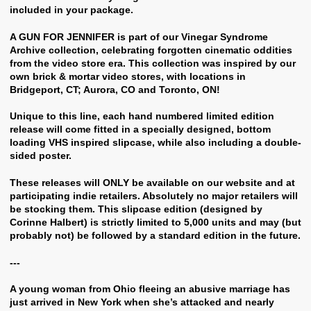
included in your package.
A GUN FOR JENNIFER is part of our Vinegar Syndrome
Archive collection, celebrating forgotten cinematic oddities
from the video store era. This collection was inspired by our
own brick & mortar video stores, with locations in
Bridgeport, CT; Aurora, CO and Toronto, ON!
Unique to this line, each hand numbered limited edition
release will come fitted in a specially designed, bottom
loading VHS inspired slipcase, while also including a double-
sided poster.
These releases will ONLY be available on our website and at
participating indie retailers. Absolutely no major retailers will
be stocking them. This slipcase edition (designed by
Corinne Halbert) is strictly limited to 5,000 units and may (but
probably not) be followed by a standard edition in the future.
---
A young woman from Ohio fleeing an abusive marriage has
just arrived in New York when she’s attacked and nearly