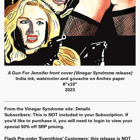
A Gun For Jennifer front cover (Vinegar Syndrome release)
India ink, watercolor and gouache on Arches paper
8"x10"
2023
From the Vinegar Syndrome site: Details
Subscribers: This is NOT included in your Subscription. If
you'd like to purchase it, you will need to login to view your
special 50% off SRP pricing.
Flash Pre-order 'Everything' Customers: this release is NOT