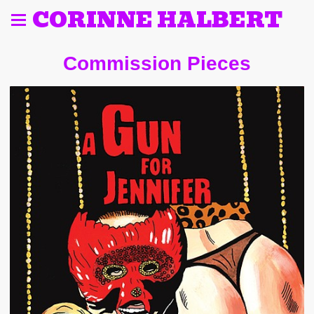
CORINNE HALBERT
Commission Pieces