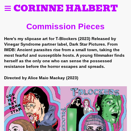
CORINNE HALBERT
Commission Pieces
Here's my slipcase art for T-Blockers (2023) Released by
Vinegar Syndrome partner label, Dark Star Pictures. From
IMDB: Ancient parasites rise from a small town, taking the
most fearful and susceptible hosts. A young filmmaker finds
herself as the only one who can sense the possessed
resistance before the horror escapes and spreads.
Directed by Alice Maio Mackay (2023)