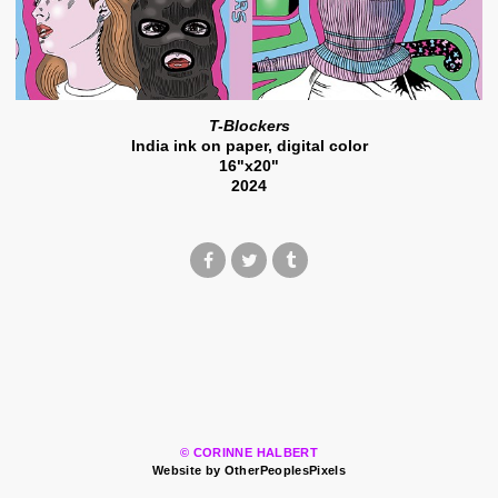
T-Blockers
India ink on paper, digital color
16"x20"
2024
© CORINNE HALBERT
Website by OtherPeoplesPixels